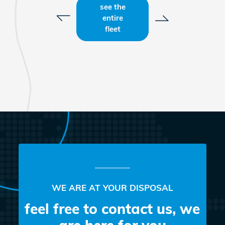
see the
entire
fleet
WE ARE AT YOUR DISPOSAL
feel free to contact us, we