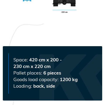
Space:
420 cm x 200 -
230 cm x 220 cm
Pallet places:
6 pieces
Goods load capacity:
1200 kg
Loading:
back, side