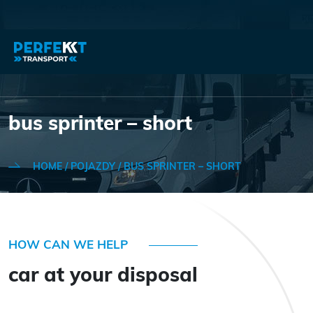
bus sprinter – short
HOME
/
POJAZDY
/
BUS SPRINTER – SHORT
HOW CAN WE HELP
car at your disposal