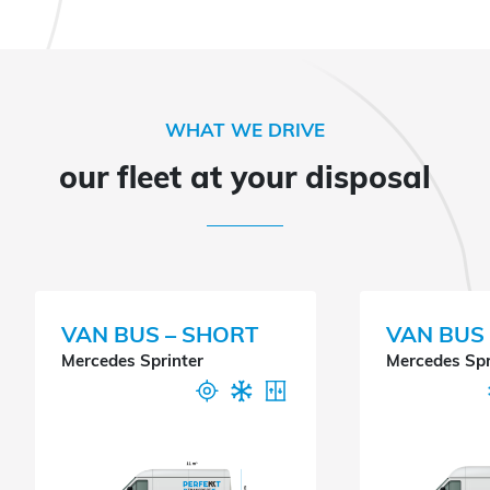
WHAT WE DRIVE
our fleet at your disposal
VAN BUS – SHORT
VAN BUS 
Mercedes Sprinter
Mercedes Spr