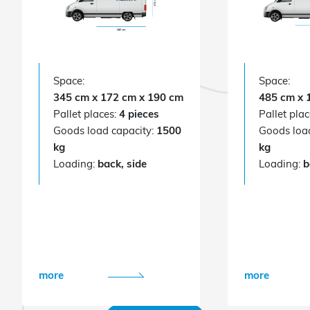
Space:
Space:
345 cm x 172 cm x 190 cm
485 cm x 
Pallet places:
4 pieces
Pallet pla
Goods load capacity:
1500
Goods loa
kg
kg
Loading:
back, side
Loading:
b
more
more