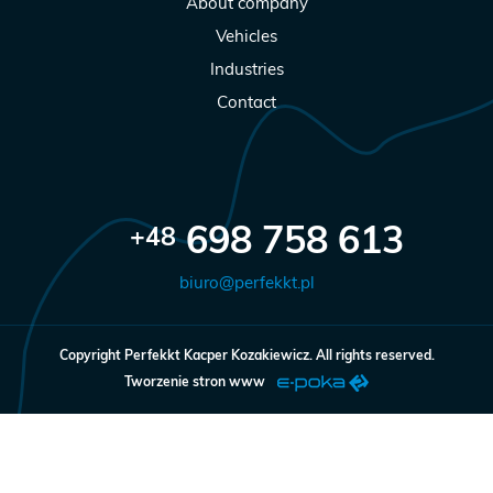
About company
Vehicles
Industries
Contact
698 758 613
+48
biuro@perfekkt.pl
Copyright
Perfekkt Kacper Kozakiewicz. All rights reserved.
Tworzenie stron www