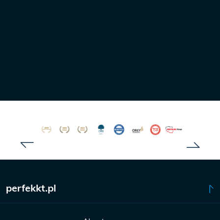
Tomasz Barys
FORWARDER
+48 735 175 655
barys@perfekkt.pl
perfekkt.pl