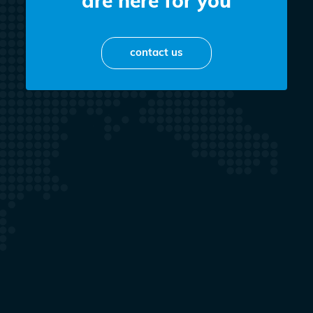
are here for you
contact us
Kacper Kozakiewicz
OWNER
+48 698 758 613
biuro@perfekkt.pl